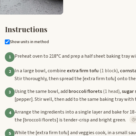
Instructions
Show units in method
Preheat oven to 218°C and prep a half sheet baking tray w
1
In a large bowl, combine
extra firm tofu
(1 block)
,
cornst
2
Stir thoroughly, then spread the
[extra firm tofu]
onto the
Using the same bowl, add
broccoli florets
(1 head)
,
sugar 
3
[pepper]
. Stir well, then add to the same baking tray with
Arrange the ingredients into a single layer and bake for 18
4
the
[broccoli florets]
is tender-crisp and bright green.
While the
[extra firm tofu]
and veggies cook, in a small sa
5