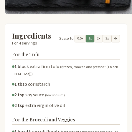
Ingredients
Scale to:
0.5x
1x
2x
3x
4x
For 4 servings
For the Tofu
1 block
extra firm tofu
((frozen, thawed and pressed* (1 block
is 14-16oz)))
1 tbsp
cornstarch
2 tsp
soy sauce
(low sodium)
2 tsp
extra virgin olive oil
For the Broccoli and Veggies
1 head
broccoli florets