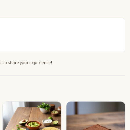
t to share your experience!