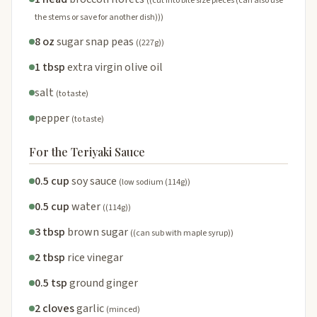
((cut into bite size pieces (can also use
the stems or save for another dish)))
8 oz
sugar snap peas
((227g))
1 tbsp
extra virgin olive oil
salt
(to taste)
pepper
(to taste)
For the Teriyaki Sauce
0.5 cup
soy sauce
(low sodium (114g))
0.5 cup
water
((114g))
3 tbsp
brown sugar
((can sub with maple syrup))
2 tbsp
rice vinegar
0.5 tsp
ground ginger
2 cloves
garlic
(minced)