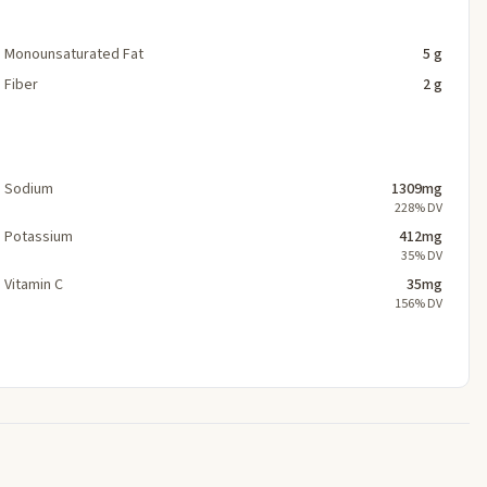
Monounsaturated Fat
5 g
Fiber
2 g
Sodium
1309mg
228% DV
Potassium
412mg
35% DV
Vitamin C
35mg
156% DV