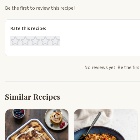
Be the first to review this recipe!
Rate this recipe:
No reviews yet. Be the firs
Similar Recipes