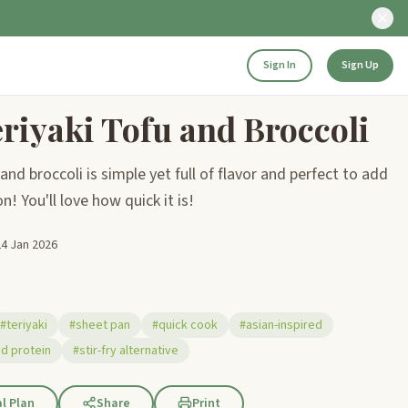
Sign In
Sign Up
riyaki Tofu and Broccoli
and broccoli is simple yet full of flavor and perfect to add
! You'll love how quick it is!
24 Jan 2026
#teriyaki
#sheet pan
#quick cook
#asian-inspired
d protein
#stir-fry alternative
l Plan
Share
Print