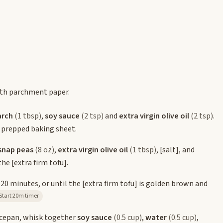
ith parchment paper.
arch
(1 tbsp)
,
soy sauce
(2 tsp)
and
extra virgin olive oil
(2 tsp)
.
 prepped baking sheet.
snap peas
(8 oz)
,
extra virgin olive oil
(1 tbsp)
,
[salt]
, and
 the
[extra firm tofu]
.
-20 minutes, or until the
[extra firm tofu]
is golden brown and
Start 20m timer
ucepan, whisk together
soy sauce
(0.5 cup)
,
water
(0.5 cup)
,