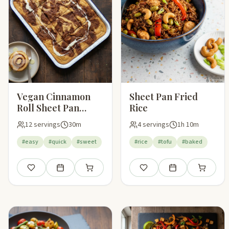
Vegan Cinnamon
Sheet Pan Fried
Roll Sheet Pan
Rice
Pancakes
12 servings
30m
4 servings
1h 10m
#easy
#quick
#sweet
#rice
#tofu
#baked
Save
Add to meal plan
Add to shopping list
Save
Add to meal plan
Add to sho