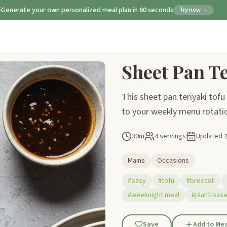
Generate your own personalized meal plan in 60 seconds
Try now →
Sheet Pan Te
This sheet pan teriyaki tofu 
to your weekly menu rotation
30m
4 servings
Updated
Mains
Occasions
#easy
#tofu
#broccoli
#weeknight meal
#plant-base
Save
Add to Mea