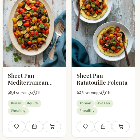
Sheet Pan
Sheet Pan
Mediterranean
Ratatouille Polenta
Vegetables
4 servings
1h
3 servings
1h
#easy
#quick
#onion
#vegan
#healthy
#healthy
pping list
Save
Add to meal plan
Add to shopping list
Save
Add to meal plan
Add to shop