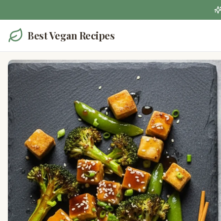
Best Vegan Recipes