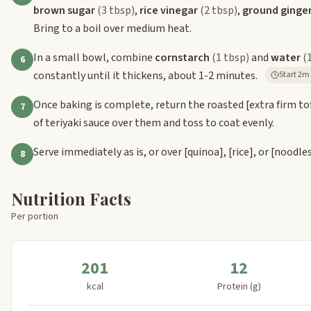
brown sugar
(3 tbsp)
,
rice vinegar
(2 tbsp)
,
ground ginge
Bring to a boil over medium heat.
In a small bowl, combine
cornstarch
(1 tbsp)
and
water
(
6
constantly until it thickens, about 1-2 minutes.
Start
Once baking is complete, return the roasted
[extra firm to
7
of teriyaki sauce over them and toss to coat evenly.
Serve immediately as is, or over
[quinoa]
,
[rice]
, or
[noodle
8
Nutrition Facts
Per portion
201
12
kcal
Protein (g)