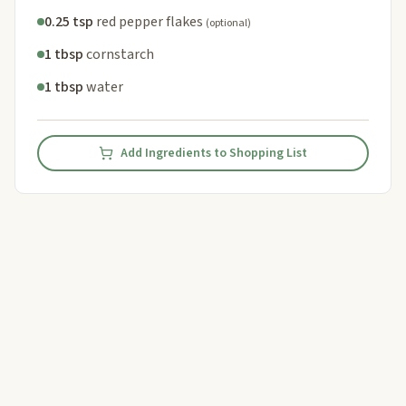
0.25 tsp
red pepper flakes
(optional)
1 tbsp
cornstarch
1 tbsp
water
Add Ingredients to Shopping List