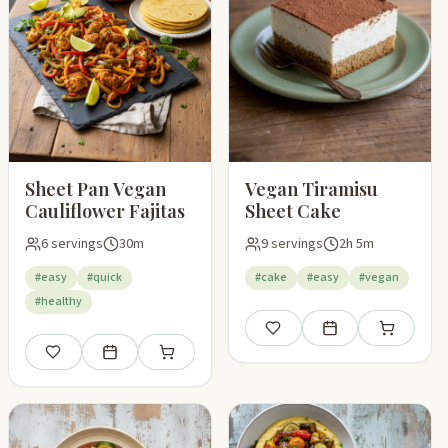
Sheet Pan Vegan
Vegan Tiramisu
Cauliflower Fajitas
Sheet Cake
6 servings
30m
9 servings
2h 5m
#easy
#quick
#cake
#easy
#vegan
#healthy
pping list
Save
Add to meal plan
Add to shop
Save
Add to meal plan
Add to shopping list