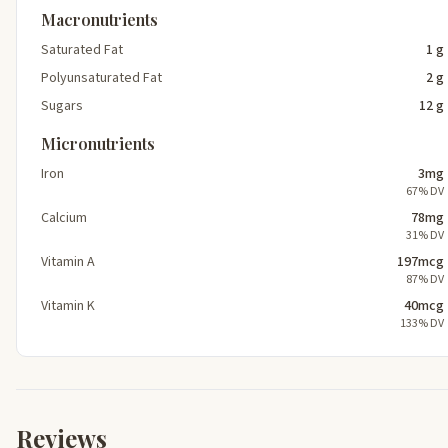
Macronutrients
Saturated Fat
1 g
Polyunsaturated Fat
2 g
Sugars
12 g
Micronutrients
Iron
3mg
67% DV
Calcium
78mg
31% DV
Vitamin A
197mcg
87% DV
Vitamin K
40mcg
133% DV
Reviews