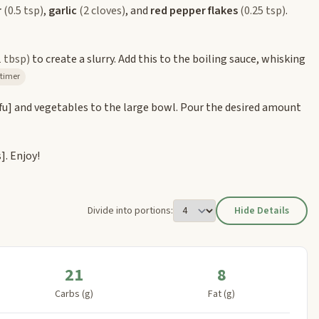
r
(0.5 tsp)
,
garlic
(2 cloves)
, and
red pepper flakes
(0.25 tsp)
.
1 tbsp)
to create a slurry. Add this to the boiling sauce, whisking
 2m timer
fu]
and vegetables to the large bowl. Pour the desired amount
s]
. Enjoy!
Divide into portions:
Hide Details
21
8
Carbs (g)
Fat (g)