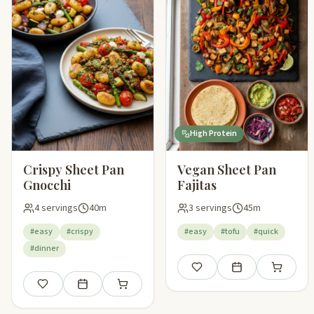
High Protein
Crispy Sheet Pan
Vegan Sheet Pan
Gnocchi
Fajitas
4 servings
40m
3 servings
45m
#easy
#crispy
#easy
#tofu
#quick
#dinner
Save
Add to meal plan
Add to sho
Save
Add to meal plan
Add to shopping list