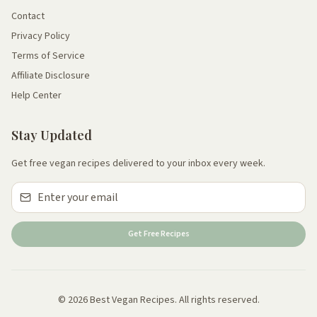
Contact
Privacy Policy
Terms of Service
Affiliate Disclosure
Help Center
Stay Updated
Get free vegan recipes delivered to your inbox every week.
Get Free Recipes
© 2026 Best Vegan Recipes. All rights reserved.