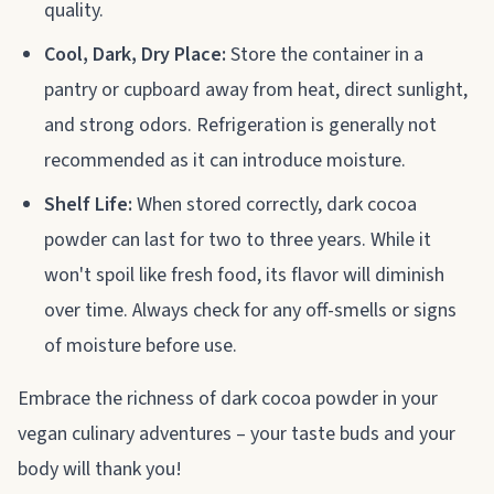
quality.
Cool, Dark, Dry Place:
Store the container in a
pantry or cupboard away from heat, direct sunlight,
and strong odors. Refrigeration is generally not
recommended as it can introduce moisture.
Shelf Life:
When stored correctly, dark cocoa
powder can last for two to three years. While it
won't spoil like fresh food, its flavor will diminish
over time. Always check for any off-smells or signs
of moisture before use.
Embrace the richness of dark cocoa powder in your
vegan culinary adventures – your taste buds and your
body will thank you!