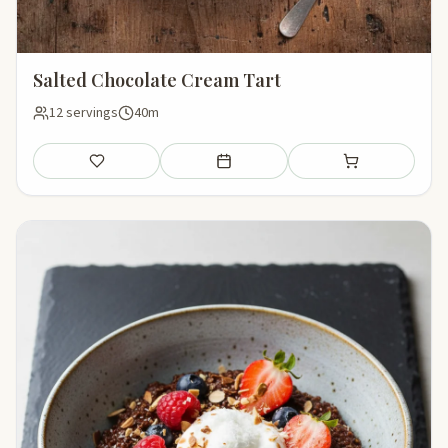
Salted Chocolate Cream Tart
12 servings
40m
Save
Add to meal plan
Add to shopping li