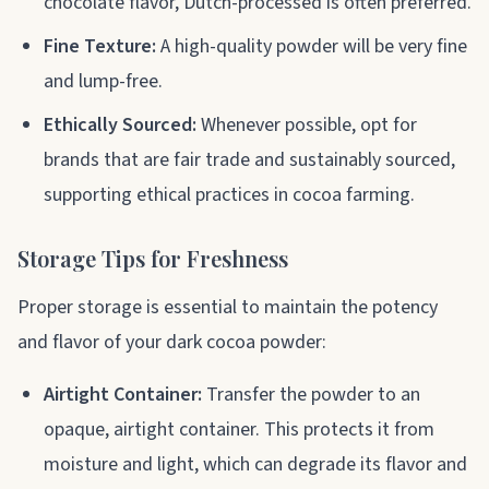
chocolate flavor, Dutch-processed is often preferred.
Fine Texture:
A high-quality powder will be very fine
and lump-free.
Ethically Sourced:
Whenever possible, opt for
brands that are fair trade and sustainably sourced,
supporting ethical practices in cocoa farming.
Storage Tips for Freshness
Proper storage is essential to maintain the potency
and flavor of your dark cocoa powder:
Airtight Container:
Transfer the powder to an
opaque, airtight container. This protects it from
moisture and light, which can degrade its flavor and