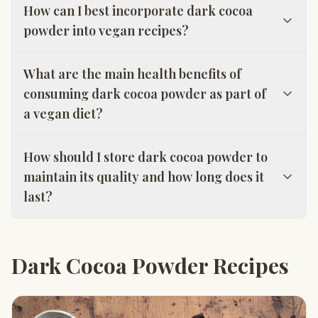
How can I best incorporate dark cocoa
powder into vegan recipes?
What are the main health benefits of
consuming dark cocoa powder as part of
a vegan diet?
How should I store dark cocoa powder to
maintain its quality and how long does it
last?
Dark Cocoa Powder Recipes