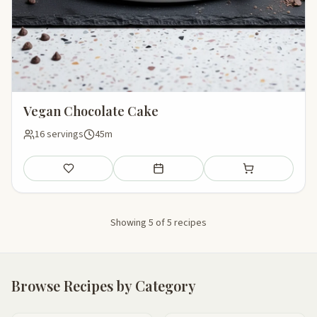
Vegan Chocolate Cake
16 servings
45m
Save
Add to meal plan
Add to shopping li
Showing 5 of 5 recipes
Browse Recipes by Category