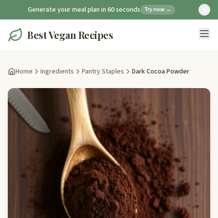
Generate your meal plan in 60 seconds
Try now →
Best Vegan Recipes
Home
Ingredients
Pantry Staples
Dark Cocoa Powder