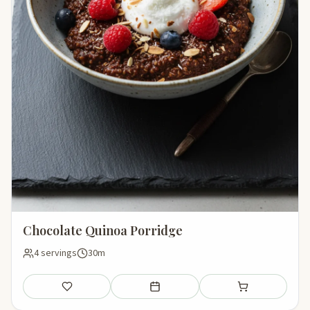
Chocolate Quinoa Porridge
4 servings
30m
Save
Add to meal plan
Add to shopping li