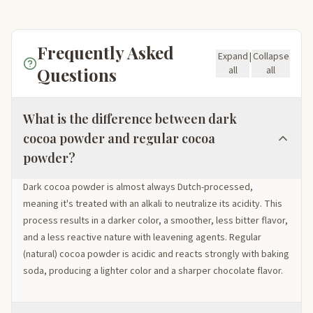
Frequently Asked
Expand
|
Collapse
Questions
all
all
What is the difference between dark
cocoa powder and regular cocoa
powder?
Dark cocoa powder is almost always Dutch-processed,
meaning it's treated with an alkali to neutralize its acidity. This
process results in a darker color, a smoother, less bitter flavor,
and a less reactive nature with leavening agents. Regular
(natural) cocoa powder is acidic and reacts strongly with baking
soda, producing a lighter color and a sharper chocolate flavor.