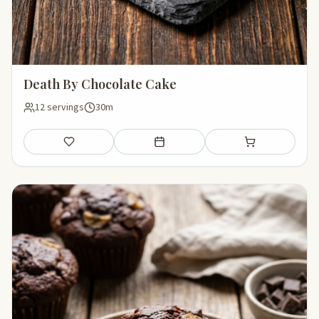
Death By Chocolate Cake
12 servings
30m
Save
Add to meal plan
Add to shopping li