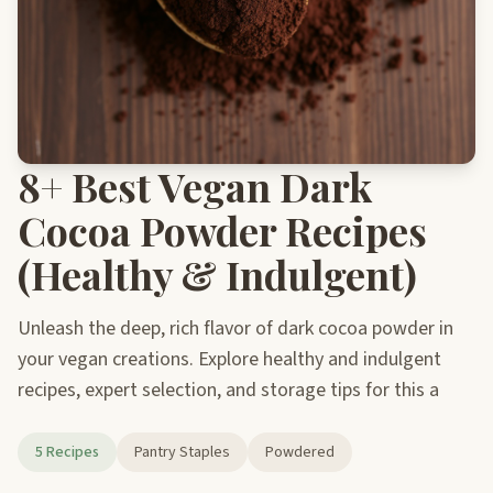
8+ Best Vegan Dark
Cocoa Powder Recipes
(Healthy & Indulgent)
Unleash the deep, rich flavor of dark cocoa powder in
your vegan creations. Explore healthy and indulgent
recipes, expert selection, and storage tips for this a
5 Recipes
Pantry Staples
Powdered