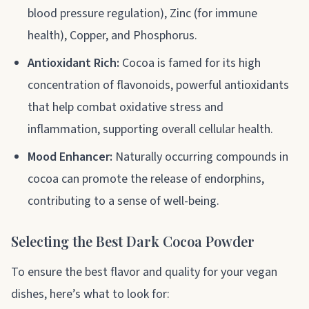
blood pressure regulation), Zinc (for immune
health), Copper, and Phosphorus.
Antioxidant Rich:
Cocoa is famed for its high
concentration of flavonoids, powerful antioxidants
that help combat oxidative stress and
inflammation, supporting overall cellular health.
Mood Enhancer:
Naturally occurring compounds in
cocoa can promote the release of endorphins,
contributing to a sense of well-being.
Selecting the Best Dark Cocoa Powder
To ensure the best flavor and quality for your vegan
dishes, here’s what to look for: