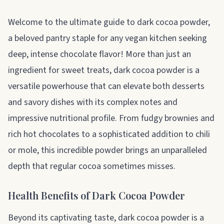
About dark cocoa powder
Welcome to the ultimate guide to dark cocoa powder,
a beloved pantry staple for any vegan kitchen seeking
deep, intense chocolate flavor! More than just an
ingredient for sweet treats, dark cocoa powder is a
versatile powerhouse that can elevate both desserts
and savory dishes with its complex notes and
impressive nutritional profile. From fudgy brownies and
rich hot chocolates to a sophisticated addition to chili
or mole, this incredible powder brings an unparalleled
depth that regular cocoa sometimes misses.
Health Benefits of Dark Cocoa Powder
Beyond its captivating taste, dark cocoa powder is a