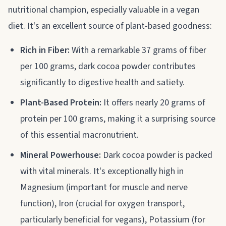
nutritional champion, especially valuable in a vegan
diet. It's an excellent source of plant-based goodness:
Rich in Fiber:
With a remarkable 37 grams of fiber
per 100 grams, dark cocoa powder contributes
significantly to digestive health and satiety.
Plant-Based Protein:
It offers nearly 20 grams of
protein per 100 grams, making it a surprising source
of this essential macronutrient.
Mineral Powerhouse:
Dark cocoa powder is packed
with vital minerals. It's exceptionally high in
Magnesium (important for muscle and nerve
function), Iron (crucial for oxygen transport,
particularly beneficial for vegans), Potassium (for