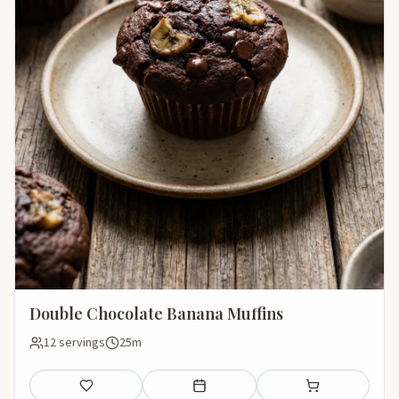
Double Chocolate Banana Muffins
12 servings
25m
Save
Add to meal plan
Add to shopping li