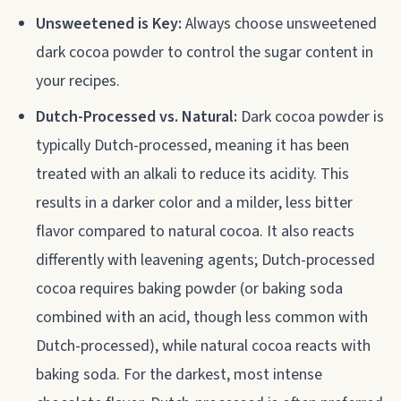
Unsweetened is Key:
Always choose unsweetened
dark cocoa powder to control the sugar content in
your recipes.
Dutch-Processed vs. Natural:
Dark cocoa powder is
typically Dutch-processed, meaning it has been
treated with an alkali to reduce its acidity. This
results in a darker color and a milder, less bitter
flavor compared to natural cocoa. It also reacts
differently with leavening agents; Dutch-processed
cocoa requires baking powder (or baking soda
combined with an acid, though less common with
Dutch-processed), while natural cocoa reacts with
baking soda. For the darkest, most intense