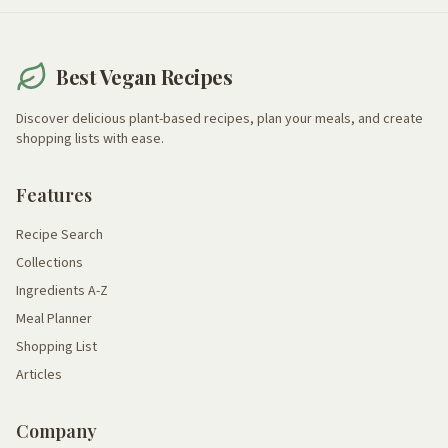
Best Vegan Recipes
Discover delicious plant-based recipes, plan your meals, and create
shopping lists with ease.
Features
Recipe Search
Collections
Ingredients A-Z
Meal Planner
Shopping List
Articles
Company