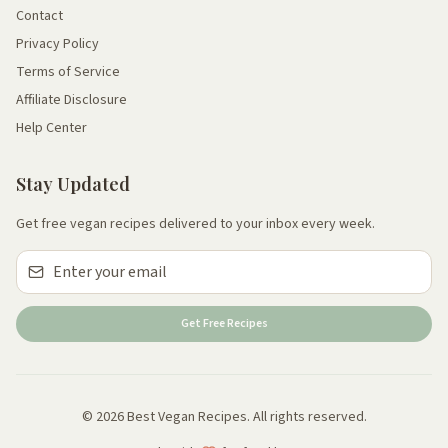
Contact
Privacy Policy
Terms of Service
Affiliate Disclosure
Help Center
Stay Updated
Get free vegan recipes delivered to your inbox every week.
Get Free Recipes
© 2026 Best Vegan Recipes. All rights reserved.