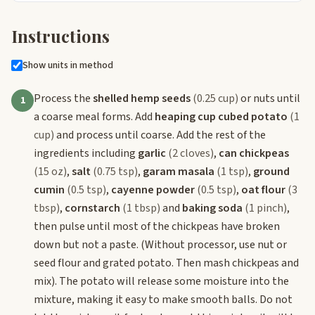
Instructions
Show units in method
Process the
shelled hemp seeds
(0.25 cup)
or nuts until
1
a coarse meal forms. Add
heaping cup cubed potato
(1
cup)
and process until coarse. Add the rest of the
ingredients including
garlic
(2 cloves)
,
can chickpeas
(15 oz)
,
salt
(0.75 tsp)
,
garam masala
(1 tsp)
,
ground
cumin
(0.5 tsp)
,
cayenne powder
(0.5 tsp)
,
oat flour
(3
tbsp)
,
cornstarch
(1 tbsp)
and
baking soda
(1 pinch)
,
then pulse until most of the chickpeas have broken
down but not a paste. (Without processor, use nut or
seed flour and grated potato. Then mash chickpeas and
mix). The potato will release some moisture into the
mixture, making it easy to make smooth balls. Do not