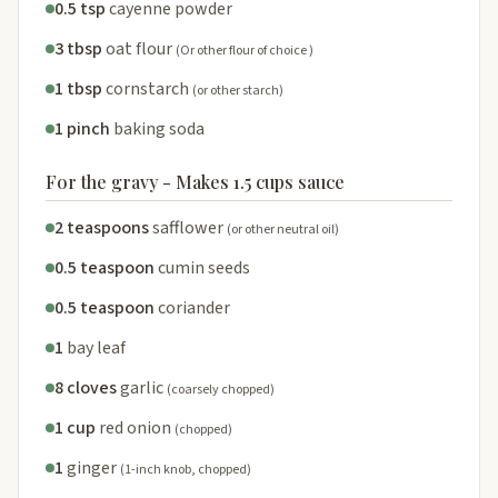
0.5 tsp
cayenne powder
3 tbsp
oat flour
(Or other flour of choice )
1 tbsp
cornstarch
(or other starch)
1 pinch
baking soda
For the gravy - Makes 1.5 cups sauce
2 teaspoons
safflower
(or other neutral oil)
0.5 teaspoon
cumin seeds
0.5 teaspoon
coriander
1
bay leaf
8 cloves
garlic
(coarsely chopped)
1 cup
red onion
(chopped)
1
ginger
(1-inch knob, chopped)