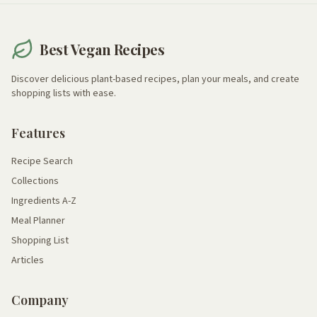
Best Vegan Recipes
Discover delicious plant-based recipes, plan your meals, and create
shopping lists with ease.
Features
Recipe Search
Collections
Ingredients A-Z
Meal Planner
Shopping List
Articles
Company