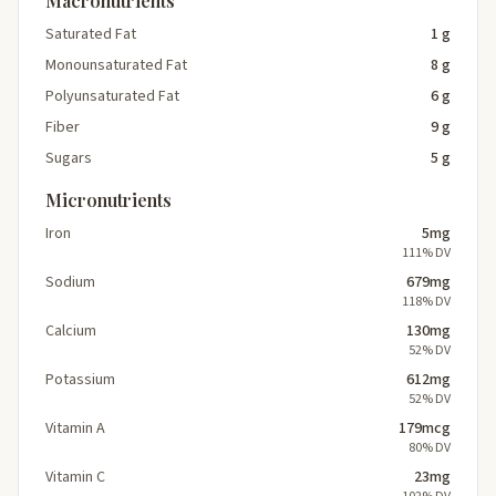
Macronutrients
Saturated Fat
1 g
Monounsaturated Fat
8 g
Polyunsaturated Fat
6 g
Fiber
9 g
Sugars
5 g
Micronutrients
Iron
5mg
111% DV
Sodium
679mg
118% DV
Calcium
130mg
52% DV
Potassium
612mg
52% DV
Vitamin A
179mcg
80% DV
Vitamin C
23mg