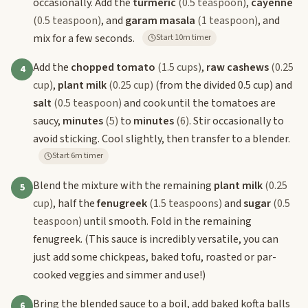
occasionally. Add the
turmeric
(0.5 teaspoon)
,
cayenne
(0.5 teaspoon)
, and
garam masala
(1 teaspoon)
, and
mix for a few seconds.
Start 10m timer
Add the
chopped tomato
(1.5 cups)
,
raw cashews
(0.25
4
cup)
,
plant milk
(0.25 cup)
(from the divided 0.5 cup) and
salt
(0.5 teaspoon)
and cook until the tomatoes are
saucy,
minutes
(5)
to
minutes
(6)
. Stir occasionally to
avoid sticking. Cool slightly, then transfer to a blender.
Start 6m timer
Blend the mixture with the remaining
plant milk
(0.25
5
cup)
, half the
fenugreek
(1.5 teaspoons)
and
sugar
(0.5
teaspoon)
until smooth. Fold in the remaining
fenugreek. (This sauce is incredibly versatile, you can
just add some chickpeas, baked tofu, roasted or par-
cooked veggies and simmer and use!)
Bring the blended sauce to a boil, add baked kofta balls
6