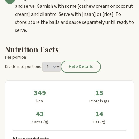
and serve. Garnish with some
[cashew cream or coconut
cream]
and cilantro. Serve with
[naan]
or
[rice]
. To
store: store the balls and sauce separately until ready to
serve.
Nutrition Facts
Per portion
Divide into portions:
Hide Details
349
15
kcal
Protein (g)
43
14
Carbs (g)
Fat (g)