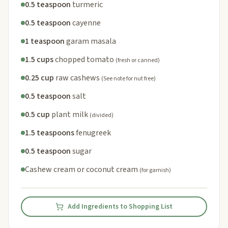
0.5 teaspoon
turmeric
0.5 teaspoon
cayenne
1 teaspoon
garam masala
1.5 cups
chopped tomato
(fresh or canned)
0.25 cup
raw cashews
(See note for nut free)
0.5 teaspoon
salt
0.5 cup
plant milk
(divided)
1.5 teaspoons
fenugreek
0.5 teaspoon
sugar
Cashew cream or coconut cream
(for garnish)
Add Ingredients to Shopping List