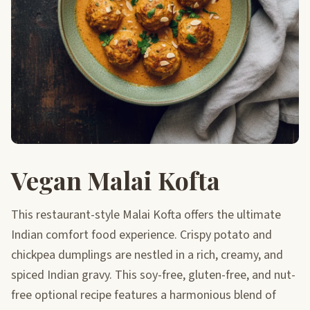
Vegan Malai Kofta
This restaurant-style Malai Kofta offers the ultimate
Indian comfort food experience. Crispy potato and
chickpea dumplings are nestled in a rich, creamy, and
spiced Indian gravy. This soy-free, gluten-free, and nut-
free optional recipe features a harmonious blend of