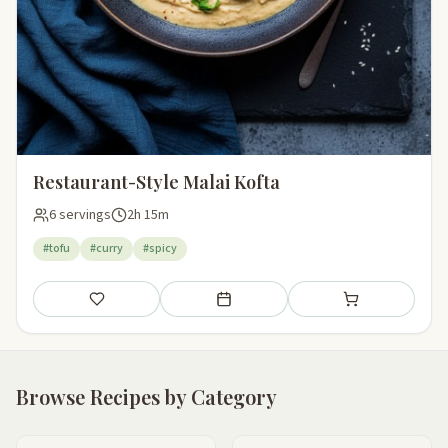
Restaurant-Style Malai Kofta
6 servings
2h 15m
#tofu
#curry
#spicy
Save
Add to meal plan
Add to shopping li
Browse Recipes by Category