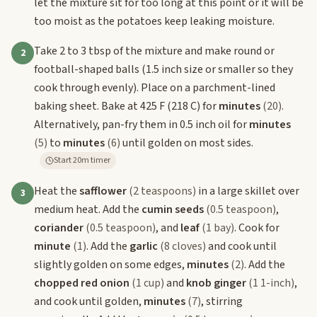
let the mixture sit for too long at this point or it will be
too moist as the potatoes keep leaking moisture.
Take 2 to 3 tbsp of the mixture and make round or
2
football-shaped balls (1.5 inch size or smaller so they
cook through evenly). Place on a parchment-lined
baking sheet. Bake at 425 F (218 C) for
minutes
(20)
.
Alternatively, pan-fry them in 0.5 inch oil for
minutes
(5)
to
minutes
(6)
until golden on most sides.
Start 20m timer
Heat the
safflower
(2 teaspoons)
in a large skillet over
3
medium heat. Add the
cumin seeds
(0.5 teaspoon)
,
coriander
(0.5 teaspoon)
, and
leaf
(1 bay)
. Cook for
minute
(1)
. Add the
garlic
(8 cloves)
and cook until
slightly golden on some edges,
minutes
(2)
. Add the
chopped red onion
(1 cup)
and
knob ginger
(1 1-inch)
,
and cook until golden,
minutes
(7)
, stirring