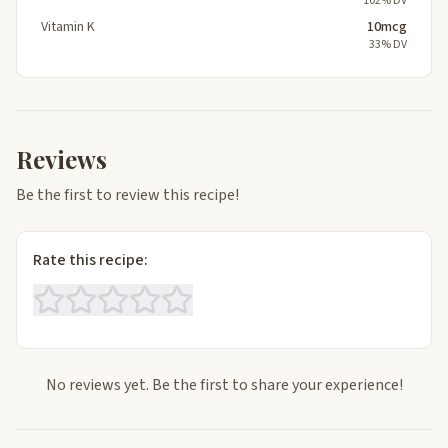
102% DV
Vitamin K
10mcg
33% DV
Reviews
Be the first to review this recipe!
Rate this recipe:
No reviews yet. Be the first to share your experience!