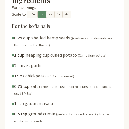
Ingredients
For 4 servings
Scale to:
0.5x
1x
2x
3x
4x
For the kofta balls
0.25 cup
shelled hemp seeds
((cashews and almonds are
the most neutral flavor))
1 cup
heaping cup cubed potato
((1 medium potato))
2 cloves
garlic
15 oz
chickpeas
(or 1.5 cups cooked)
0.75 tsp
salt
(depends on if using salted or unsalted chickpeas, I
used 3/4 tsp)
1 tsp
garam masala
0.5 tsp
ground cumin
(preferably roasted or use Dry toasted
whole cumin seeds)