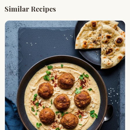
Similar Recipes