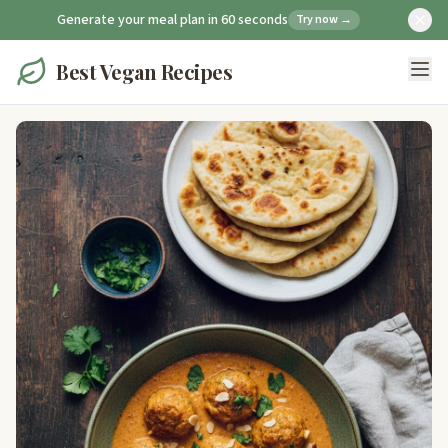
Generate your meal plan in 60 seconds
Try now →
Best Vegan Recipes