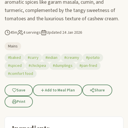
aromatic spices like garam masala, cumin, and
turmeric, complemented by the tangy sweetness of
tomatoes and the luxurious texture of cashew cream.
45m
4 servings
Updated
24 Jan 2026
Mains
#baked
#curry
#indian
#creamy
#potato
#spiced
#chickpea
#dumplings
#pan-fried
#comfort food
Save
Add to Meal Plan
Share
Print