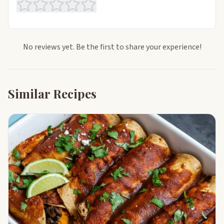
No reviews yet. Be the first to share your experience!
Similar Recipes