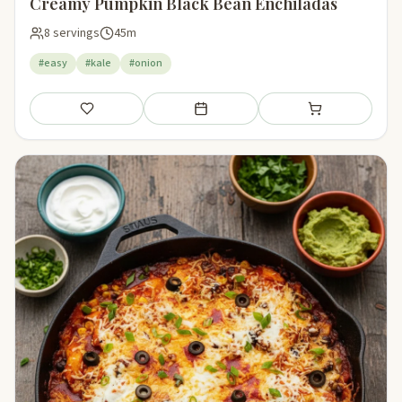
Creamy Pumpkin Black Bean Enchiladas
8 servings
45m
#easy
#kale
#onion
Save
Add to meal plan
Add to shopping li