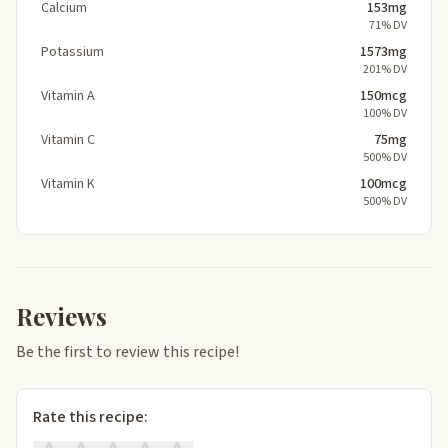
Calcium
153mg
71% DV
Potassium
1573mg
201% DV
Vitamin A
150mcg
100% DV
Vitamin C
75mg
500% DV
Vitamin K
100mcg
500% DV
Reviews
Be the first to review this recipe!
Rate this recipe: