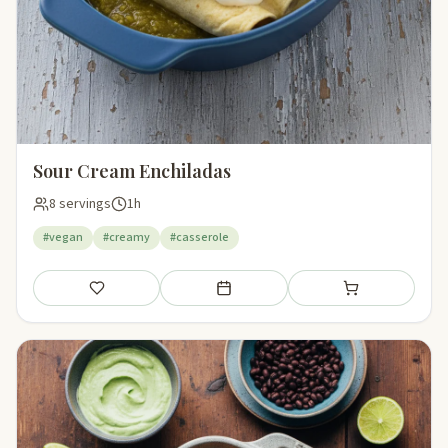
Sour Cream Enchiladas
8 servings
1h
#vegan
#creamy
#casserole
Save
Add to meal plan
Add to shopping li