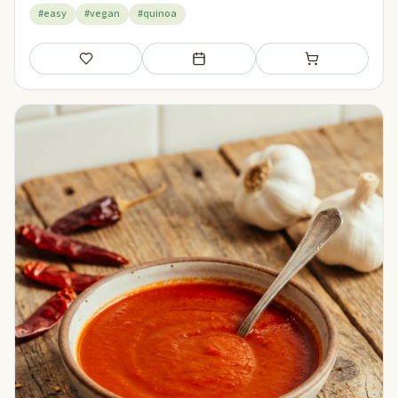
#easy
#vegan
#quinoa
Save
Add to meal plan
Add to shopping li