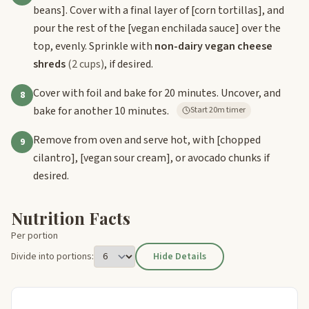
beans]
. Cover with a final layer of
[corn tortillas]
, and
pour the rest of the
[vegan enchilada sauce]
over the
top, evenly. Sprinkle with
non-dairy vegan cheese
shreds
(2 cups)
, if desired.
Cover with foil and bake for 20 minutes. Uncover, and
8
bake for another 10 minutes.
Start 20m timer
Remove from oven and serve hot, with
[chopped
9
cilantro]
,
[vegan sour cream]
, or avocado chunks if
desired.
Nutrition Facts
Per portion
Divide into portions:
Hide Details