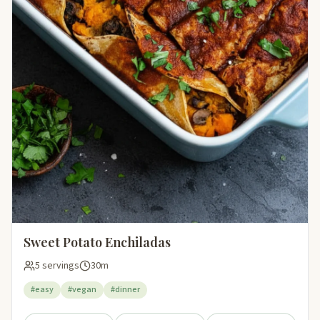
Sweet Potato Enchiladas
5 servings
30m
#easy
#vegan
#dinner