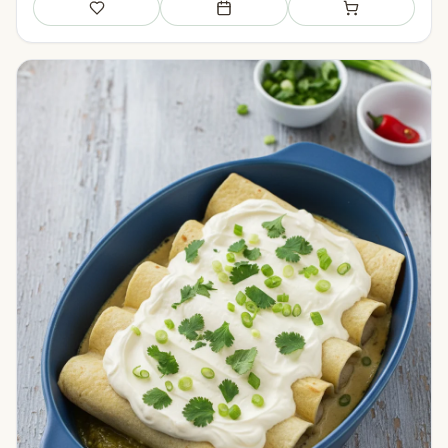
Save
Add to meal plan
Add to shopping li