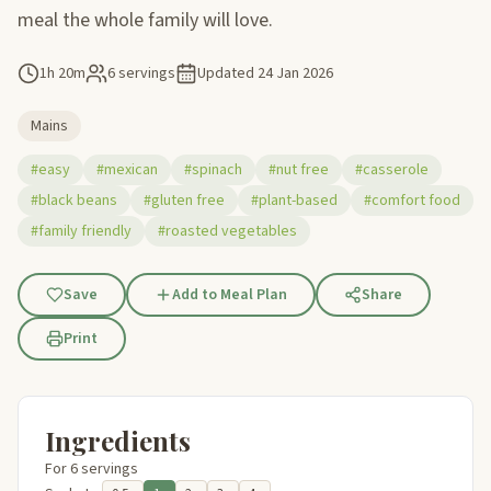
meal the whole family will love.
1h 20m
6 servings
Updated
24 Jan 2026
Mains
#easy
#mexican
#spinach
#nut free
#casserole
#black beans
#gluten free
#plant-based
#comfort food
#family friendly
#roasted vegetables
Save
Add to Meal Plan
Share
Print
Ingredients
For 6 servings