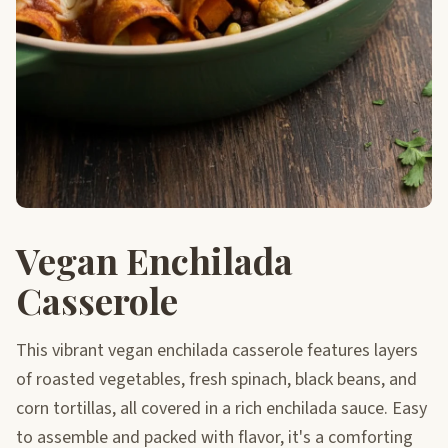
Vegan Enchilada
Casserole
This vibrant vegan enchilada casserole features layers
of roasted vegetables, fresh spinach, black beans, and
corn tortillas, all covered in a rich enchilada sauce. Easy
to assemble and packed with flavor, it's a comforting