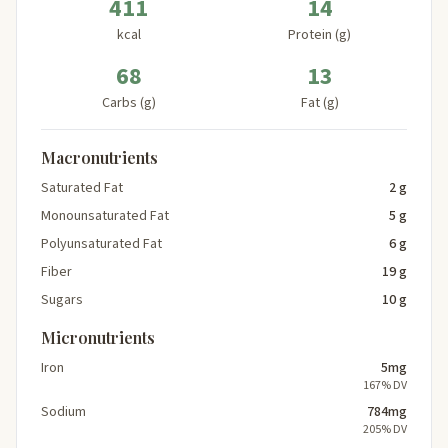
411
14
kcal
Protein (g)
68
13
Carbs (g)
Fat (g)
Macronutrients
Saturated Fat
2 g
Monounsaturated Fat
5 g
Polyunsaturated Fat
6 g
Fiber
19 g
Sugars
10 g
Micronutrients
Iron
5mg
167% DV
Sodium
784mg
205% DV