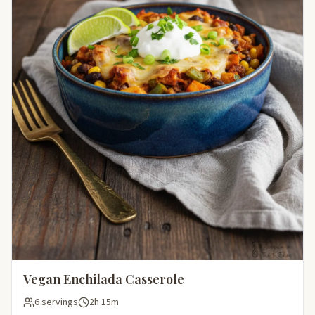
Vegan Enchilada Casserole
6 servings
2h 15m