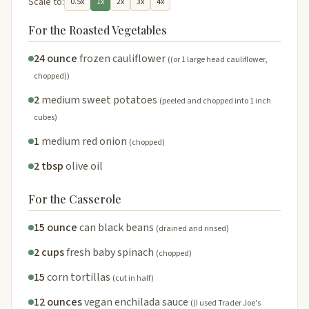
Scale to:
0.5x
1x
2x
3x
4x
For the Roasted Vegetables
24 ounce
frozen cauliflower
((or 1 large head cauliflower,
chopped))
2
medium sweet potatoes
(peeled and chopped into 1 inch
cubes)
1
medium red onion
(chopped)
2 tbsp
olive oil
For the Casserole
15 ounce
can black beans
(drained and rinsed)
2 cups
fresh baby spinach
(chopped)
15
corn tortillas
(cut in half)
12 ounces
vegan enchilada sauce
((I used Trader Joe's