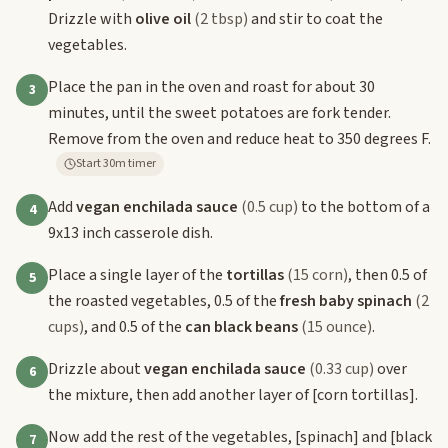
Drizzle with
olive oil
(2 tbsp)
and stir to coat the
vegetables.
Place the pan in the oven and roast for about 30
3
minutes, until the sweet potatoes are fork tender.
Remove from the oven and reduce heat to 350 degrees F.
Start 30m timer
Add
vegan enchilada sauce
(0.5 cup)
to the bottom of a
4
9x13 inch casserole dish.
Place a single layer of the
tortillas
(15 corn)
, then 0.5 of
5
the roasted vegetables, 0.5 of the
fresh baby spinach
(2
cups)
, and 0.5 of the
can black beans
(15 ounce)
.
Drizzle about
vegan enchilada sauce
(0.33 cup)
over
6
the mixture, then add another layer of
[corn tortillas]
.
Now add the rest of the vegetables,
[spinach]
and
[black
7