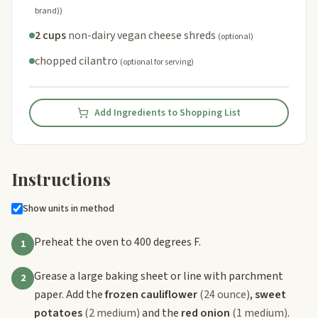
brand))
2 cups
non-dairy vegan cheese shreds
(optional)
chopped cilantro
(optional for serving)
Add Ingredients to Shopping List
Instructions
Show units in method
Preheat the oven to 400 degrees F.
1
Grease a large baking sheet or line with parchment
2
paper. Add the
frozen cauliflower
(24 ounce)
,
sweet
potatoes
(2 medium)
and the
red onion
(1 medium)
.