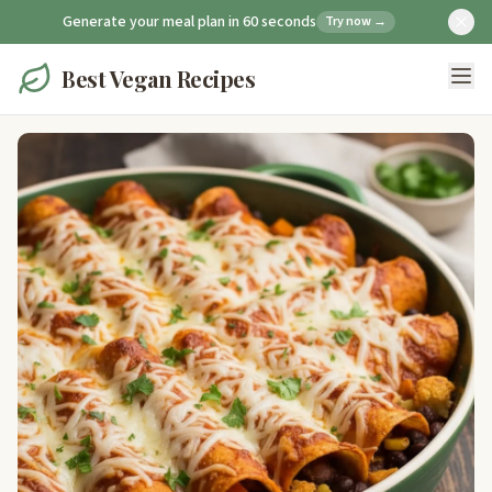
Generate your meal plan in 60 seconds
Try now →
Best Vegan Recipes