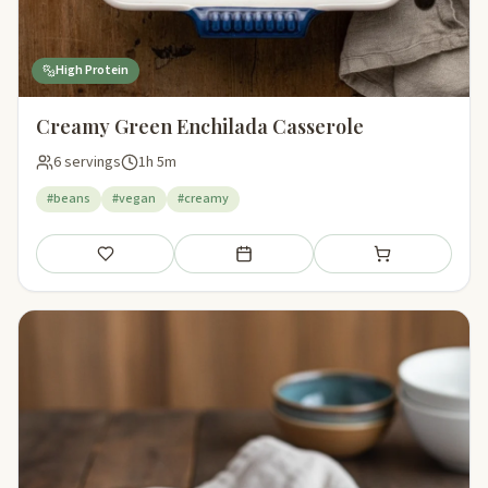
High Protein
Creamy Green Enchilada Casserole
6 servings
1h 5m
#beans
#vegan
#creamy
Save
Add to meal plan
Add to shopping li