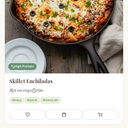
High Protein
Skillet Enchiladas
6 servings
30m
#easy
#quick
#mexican
Save
Add to meal plan
Add to shopping li