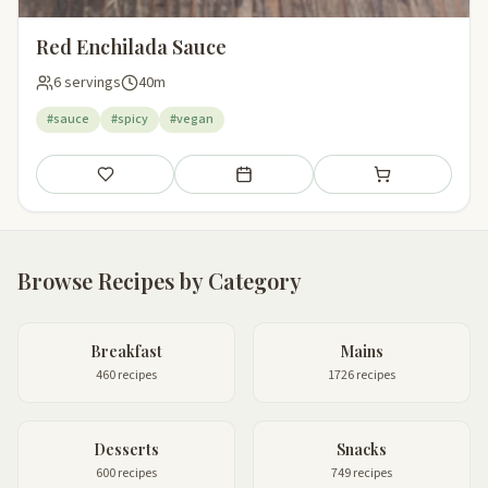
Red Enchilada Sauce
6 servings
40m
#sauce
#spicy
#vegan
Save
Add to meal plan
Add to shopping li
Browse Recipes by Category
Breakfast
Mains
460 recipes
1726 recipes
Desserts
Snacks
600 recipes
749 recipes