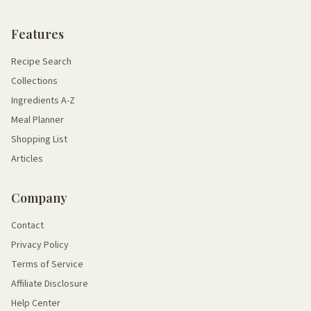
Features
Recipe Search
Collections
Ingredients A-Z
Meal Planner
Shopping List
Articles
Company
Contact
Privacy Policy
Terms of Service
Affiliate Disclosure
Help Center