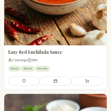
Easy Red Enchilada Sauce
7 servings
30m
#easy
#quick
#smoky
Save
Add to meal plan
Add to shopping li