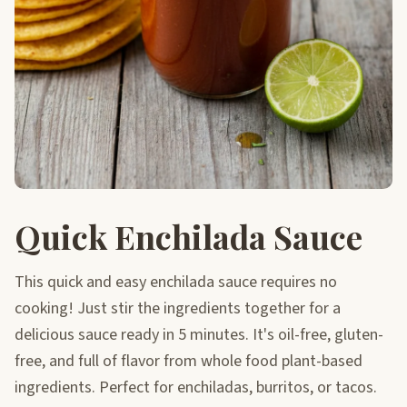
Quick Enchilada Sauce
This quick and easy enchilada sauce requires no
cooking! Just stir the ingredients together for a
delicious sauce ready in 5 minutes. It's oil-free, gluten-
free, and full of flavor from whole food plant-based
ingredients. Perfect for enchiladas, burritos, or tacos.