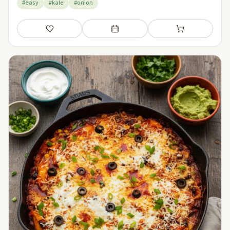
#easy
#kale
#onion
Save
Add to meal plan
Add to shopping li