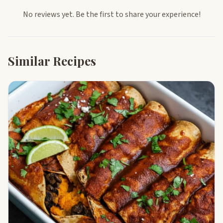
No reviews yet. Be the first to share your experience!
Similar Recipes