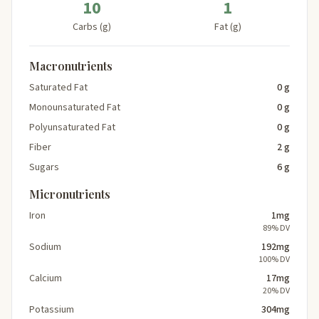
10
1
Carbs (g)
Fat (g)
Macronutrients
Saturated Fat
0 g
Monounsaturated Fat
0 g
Polyunsaturated Fat
0 g
Fiber
2 g
Sugars
6 g
Micronutrients
Iron
1mg
89% DV
Sodium
192mg
100% DV
Calcium
17mg
20% DV
Potassium
304mg