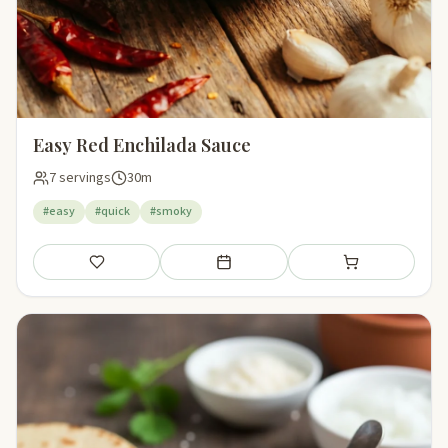
Easy Red Enchilada Sauce
7 servings
30m
#easy
#quick
#smoky
Save
Add to meal plan
Add to shopping li