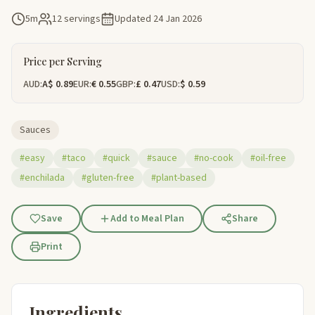
5m
12 servings
Updated
24 Jan 2026
Price per Serving
AUD:
A$ 0.89
EUR:
€ 0.55
GBP:
£ 0.47
USD:
$ 0.59
Sauces
#easy
#taco
#quick
#sauce
#no-cook
#oil-free
#enchilada
#gluten-free
#plant-based
Save
Add to Meal Plan
Share
Print
Ingredients