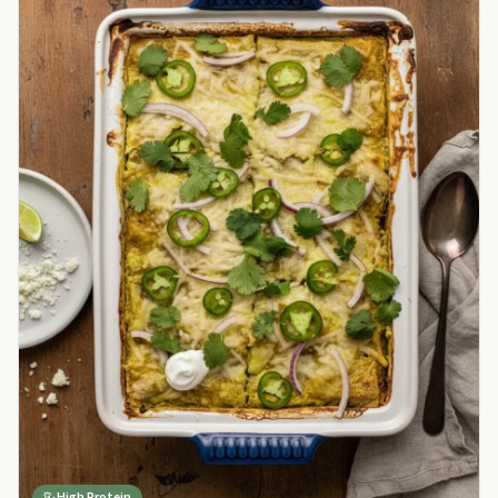
High Protein