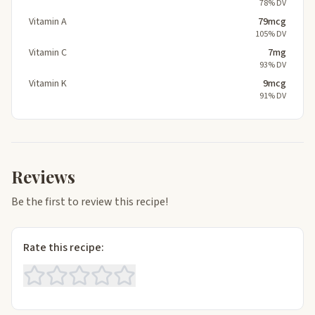
78% DV
Vitamin A
79mcg
105% DV
Vitamin C
7mg
93% DV
Vitamin K
9mcg
91% DV
Reviews
Be the first to review this recipe!
Rate this recipe: