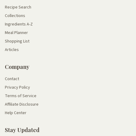
Recipe Search
Collections
Ingredients A-Z
Meal Planner
Shopping List
Articles
Company
Contact
Privacy Policy
Terms of Service
Affiliate Disclosure
Help Center
Stay Updated