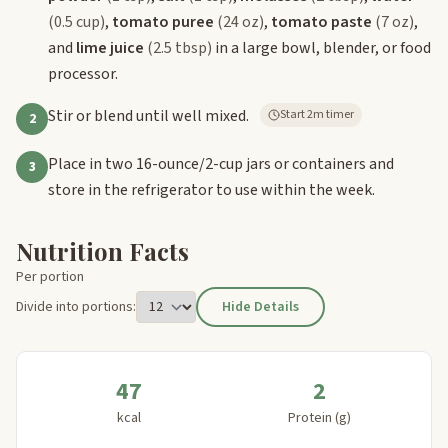
(0.5 cup)
,
tomato puree
(24 oz)
,
tomato paste
(7 oz)
,
and
lime juice
(2.5 tbsp)
in a large bowl, blender, or food
processor.
Stir or blend until well mixed.
Start 2m timer
2
Place in two 16-ounce/2-cup jars or containers and
3
store in the refrigerator to use within the week.
Nutrition Facts
Per portion
Divide into portions:
Hide Details
47
2
kcal
Protein (g)