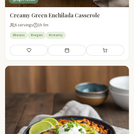
Creamy Green Enchilada Casserole
6 servings
1h 5m
#beans
#vegan
#creamy
Save
Add to meal plan
Add to shopping li