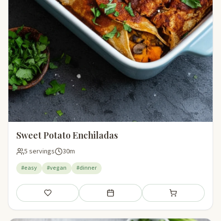
Sweet Potato Enchiladas
5 servings
30m
#easy
#vegan
#dinner
Save
Add to meal plan
Add to shopping li