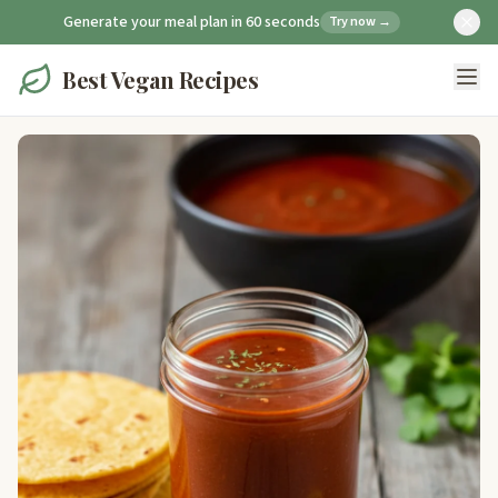
Generate your meal plan in 60 seconds
Try now →
Best Vegan Recipes