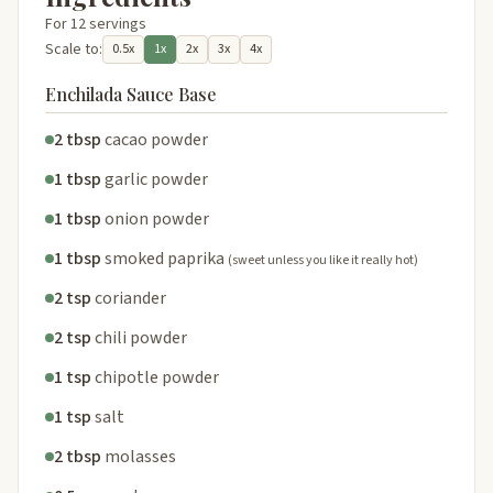
For 12 servings
Scale to:
0.5x
1x
2x
3x
4x
Enchilada Sauce Base
2 tbsp
cacao powder
1 tbsp
garlic powder
1 tbsp
onion powder
1 tbsp
smoked paprika
(sweet unless you like it really hot)
2 tsp
coriander
2 tsp
chili powder
1 tsp
chipotle powder
1 tsp
salt
2 tbsp
molasses