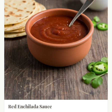
Red Enchilada Sauce