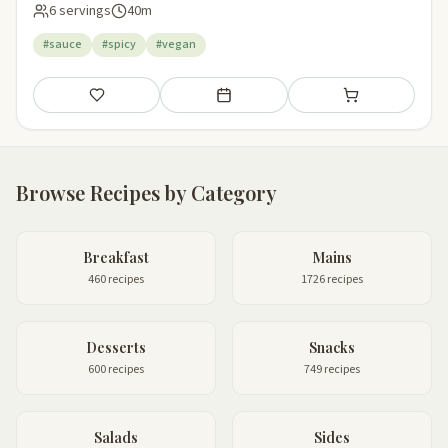
6 servings
40m
#sauce
#spicy
#vegan
Save
Add to meal plan
Add to shopping li
Browse Recipes by Category
Breakfast
Mains
460 recipes
1726 recipes
Desserts
Snacks
600 recipes
749 recipes
Salads
Sides