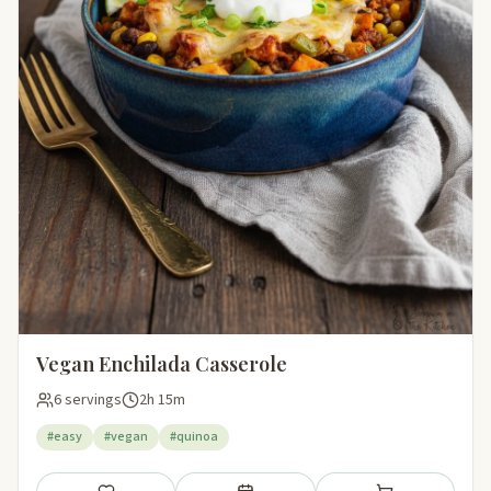
Vegan Enchilada Casserole
6 servings
2h 15m
#easy
#vegan
#quinoa