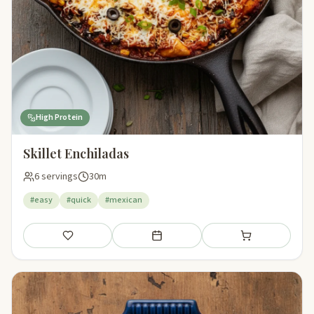
High Protein
Skillet Enchiladas
6 servings
30m
#easy
#quick
#mexican
Save
Add to meal plan
Add to shopping li