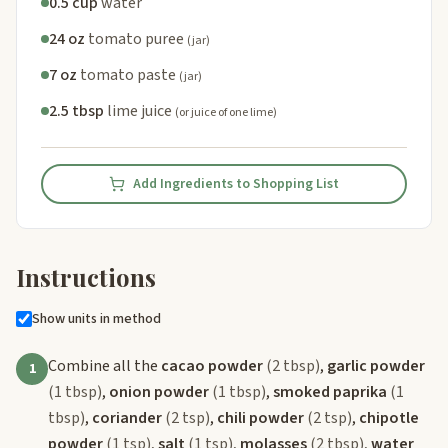
0.5 cup
water
24 oz
tomato puree
(jar)
7 oz
tomato paste
(jar)
2.5 tbsp
lime juice
(or juice of one lime)
Add Ingredients to Shopping List
Instructions
Show units in method
Combine all the
cacao powder
(2 tbsp)
,
garlic powder
1
(1 tbsp)
,
onion powder
(1 tbsp)
,
smoked paprika
(1
tbsp)
,
coriander
(2 tsp)
,
chili powder
(2 tsp)
,
chipotle
powder
(1 tsp)
,
salt
(1 tsp)
,
molasses
(2 tbsp)
,
water