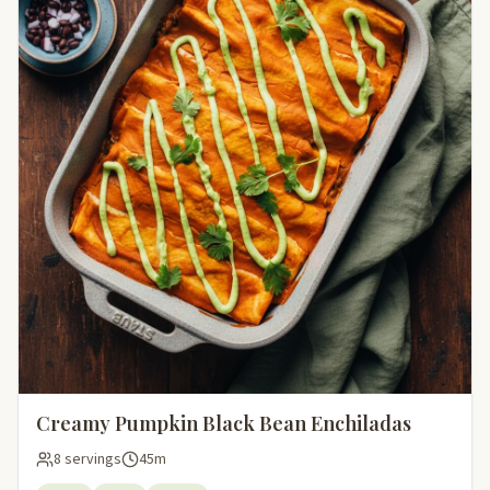
Creamy Pumpkin Black Bean Enchiladas
8 servings
45m