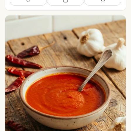
Save
Add to meal plan
Add to shopping li