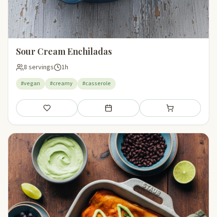
Sour Cream Enchiladas
8 servings
1h
#vegan
#creamy
#casserole
Save
Add to meal plan
Add to shopping li